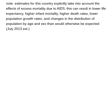
note: estimates for this country explicitly take into account the
effects of excess mortality due to AIDS; this can result in lower life
expectancy, higher infant mortality, higher death rates, lower
population growth rates, and changes in the distribution of
population by age and sex than would otherwise be expected
(July 2013 est.)