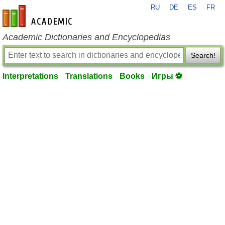
RU
DE
ES
FR
en-academic.com
Academic Dictionaries and Encyclopedias
Search!
Interpretations
Translations
Books
Игры ⚽