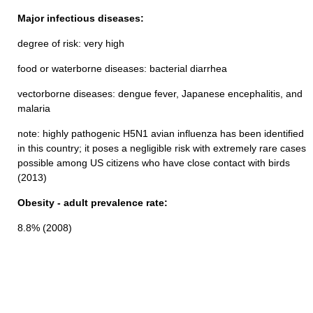
Major infectious diseases:
degree of risk: very high
food or waterborne diseases: bacterial diarrhea
vectorborne diseases: dengue fever, Japanese encephalitis, and
malaria
note: highly pathogenic H5N1 avian influenza has been identified
in this country; it poses a negligible risk with extremely rare cases
possible among US citizens who have close contact with birds
(2013)
Obesity - adult prevalence rate:
8.8% (2008)