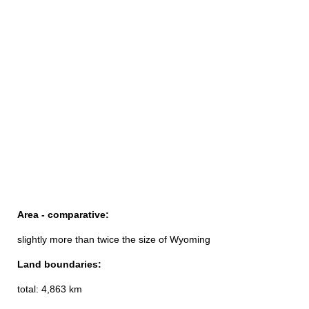
Area - comparative:
slightly more than twice the size of Wyoming
Land boundaries:
total: 4,863 km