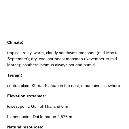
Climate:
tropical; rainy, warm, cloudy southwest monsoon (mid-May to
September); dry, cool northeast monsoon (November to mid-
March); southern isthmus always hot and humid
Terrain:
central plain; Khorat Plateau in the east; mountains elsewhere
Elevation extremes:
lowest point: Gulf of Thailand 0 m
highest point: Doi Inthanon 2,576 m
Natural resources: