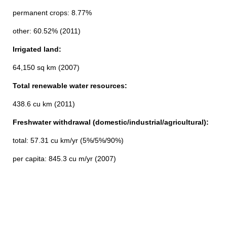
permanent crops: 8.77%
other: 60.52% (2011)
Irrigated land:
64,150 sq km (2007)
Total renewable water resources:
438.6 cu km (2011)
Freshwater withdrawal (domestic/industrial/agricultural):
total: 57.31 cu km/yr (5%/5%/90%)
per capita: 845.3 cu m/yr (2007)