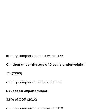
country comparison to the world: 135
Children under the age of 5 years underweight:
7% (2006)
country comparison to the world: 76
Education expenditures:
3.8% of GDP (2010)
country comparison to the world: 119