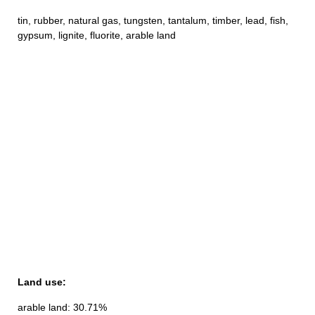
tin, rubber, natural gas, tungsten, tantalum, timber, lead, fish,
gypsum, lignite, fluorite, arable land
Land use:
arable land: 30.71%