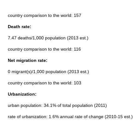
country comparison to the world: 157
Death rate:
7.47 deaths/1,000 population (2013 est.)
country comparison to the world: 116
Net migration rate:
0 migrant(s)/1,000 population (2013 est.)
country comparison to the world: 103
Urbanization:
urban population: 34.1% of total population (2011)
rate of urbanization: 1.6% annual rate of change (2010-15 est.)