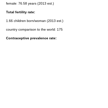
female: 76.58 years (2013 est.)
Total fertility rate:
1.66 children born/woman (2013 est.)
country comparison to the world: 175
Contraceptive prevalence rate: