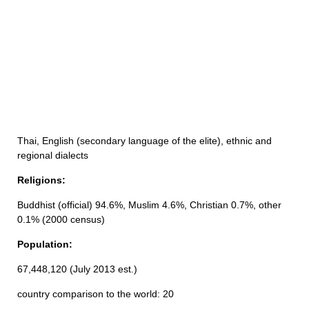
Thai, English (secondary language of the elite), ethnic and
regional dialects
Religions:
Buddhist (official) 94.6%, Muslim 4.6%, Christian 0.7%, other
0.1% (2000 census)
Population:
67,448,120 (July 2013 est.)
country comparison to the world: 20