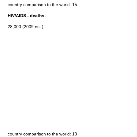
country comparison to the world: 15
HIV/AIDS - deaths:
28,000 (2009 est.)
country comparison to the world: 13