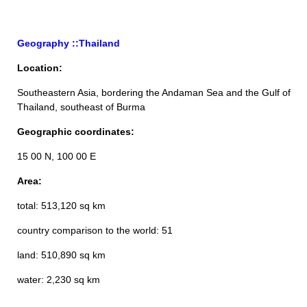
Geography ::Thailand
Location:
Southeastern Asia, bordering the Andaman Sea and the Gulf of
Thailand, southeast of Burma
Geographic coordinates:
15 00 N, 100 00 E
Area:
total: 513,120 sq km
country comparison to the world: 51
land: 510,890 sq km
water: 2,230 sq km