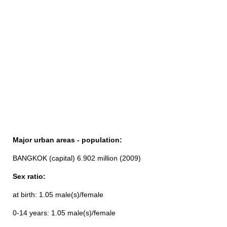
Major urban areas - population:
BANGKOK (capital) 6.902 million (2009)
Sex ratio:
at birth: 1.05 male(s)/female
0-14 years: 1.05 male(s)/female