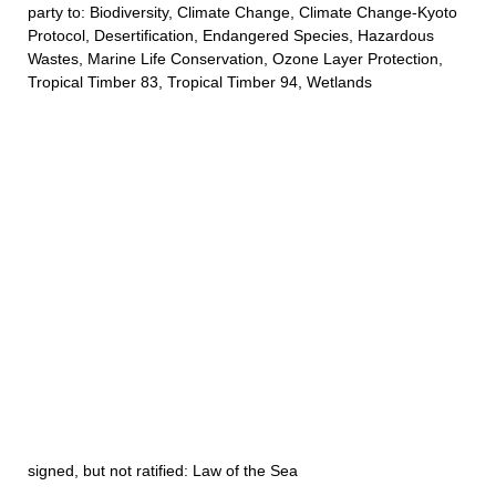
party to: Biodiversity, Climate Change, Climate Change-Kyoto
Protocol, Desertification, Endangered Species, Hazardous
Wastes, Marine Life Conservation, Ozone Layer Protection,
Tropical Timber 83, Tropical Timber 94, Wetlands
signed, but not ratified: Law of the Sea