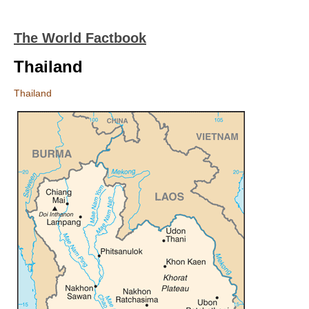
The World Factbook
Thailand
Thailand