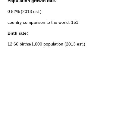
Population growth rate:
0.52% (2013 est.)
country comparison to the world: 151
Birth rate:
12.66 births/1,000 population (2013 est.)