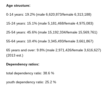
Age structure:
0-14 years: 19.2% (male 6,620,873/female 6,313,188)
15-24 years: 15.1% (male 5,181,468/female 4,975,083)
25-54 years: 45.6% (male 15,192,334/female 15,569,761)
55-64 years: 10.4% (male 3,345,493/female 3,661,867)
65 years and over: 9.8% (male 2,971,426/female 3,616,627)
(2013 est.)
Dependency ratios:
total dependency ratio: 38.6 %
youth dependency ratio: 25.2 %