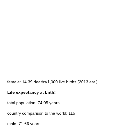
female: 14.39 deaths/1,000 live births (2013 est.)
Life expectancy at birth:
total population: 74.05 years
country comparison to the world: 115
male: 71.66 years