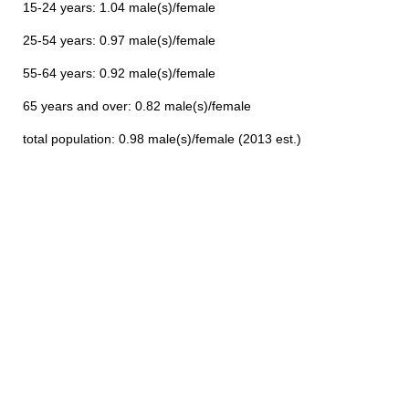
15-24 years: 1.04 male(s)/female
25-54 years: 0.97 male(s)/female
55-64 years: 0.92 male(s)/female
65 years and over: 0.82 male(s)/female
total population: 0.98 male(s)/female (2013 est.)