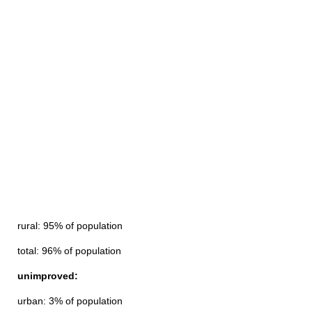
rural: 95% of population
total: 96% of population
unimproved:
urban: 3% of population