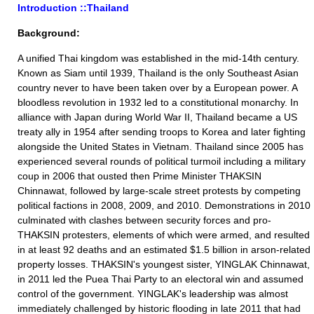
Introduction ::Thailand
Background:
A unified Thai kingdom was established in the mid-14th century.
Known as Siam until 1939, Thailand is the only Southeast Asian
country never to have been taken over by a European power. A
bloodless revolution in 1932 led to a constitutional monarchy. In
alliance with Japan during World War II, Thailand became a US
treaty ally in 1954 after sending troops to Korea and later fighting
alongside the United States in Vietnam. Thailand since 2005 has
experienced several rounds of political turmoil including a military
coup in 2006 that ousted then Prime Minister THAKSIN
Chinnawat, followed by large-scale street protests by competing
political factions in 2008, 2009, and 2010. Demonstrations in 2010
culminated with clashes between security forces and pro-
THAKSIN protesters, elements of which were armed, and resulted
in at least 92 deaths and an estimated $1.5 billion in arson-related
property losses. THAKSIN's youngest sister, YINGLAK Chinnawat,
in 2011 led the Puea Thai Party to an electoral win and assumed
control of the government. YINGLAK's leadership was almost
immediately challenged by historic flooding in late 2011 that had