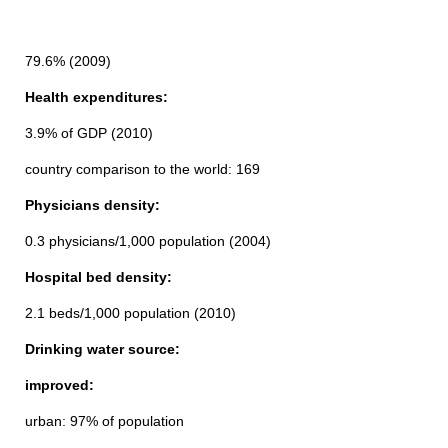
79.6% (2009)
Health expenditures:
3.9% of GDP (2010)
country comparison to the world: 169
Physicians density:
0.3 physicians/1,000 population (2004)
Hospital bed density:
2.1 beds/1,000 population (2010)
Drinking water source:
improved:
urban: 97% of population