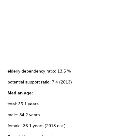
elderly dependency ratio: 13.5 %
potential support ratio: 7.4 (2013)
Median age:
total: 35.1 years
male: 34.2 years
female: 36.1 years (2013 est.)