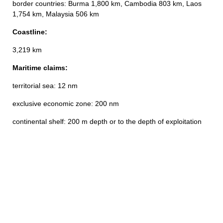
border countries: Burma 1,800 km, Cambodia 803 km, Laos
1,754 km, Malaysia 506 km
Coastline:
3,219 km
Maritime claims:
territorial sea: 12 nm
exclusive economic zone: 200 nm
continental shelf: 200 m depth or to the depth of exploitation