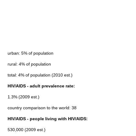
urban: 5% of population
rural: 4% of population
total: 4% of population (2010 est.)
HIV/AIDS - adult prevalence rate:
1.3% (2009 est.)
country comparison to the world: 38
HIV/AIDS - people living with HIV/AIDS:
530,000 (2009 est.)