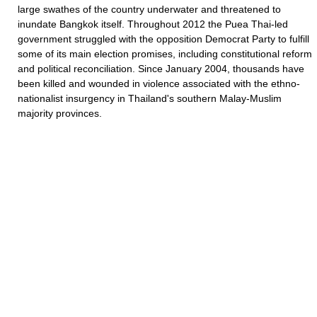
large swathes of the country underwater and threatened to
inundate Bangkok itself. Throughout 2012 the Puea Thai-led
government struggled with the opposition Democrat Party to fulfill
some of its main election promises, including constitutional reform
and political reconciliation. Since January 2004, thousands have
been killed and wounded in violence associated with the ethno-
nationalist insurgency in Thailand's southern Malay-Muslim
majority provinces.