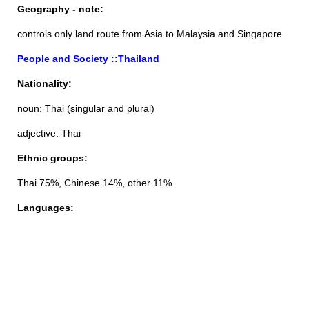
Geography - note:
controls only land route from Asia to Malaysia and Singapore
People and Society ::Thailand
Nationality:
noun: Thai (singular and plural)
adjective: Thai
Ethnic groups:
Thai 75%, Chinese 14%, other 11%
Languages: