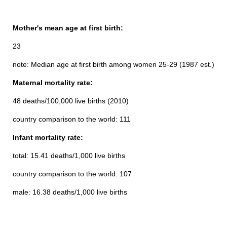
Mother's mean age at first birth:
23
note: Median age at first birth among women 25-29 (1987 est.)
Maternal mortality rate:
48 deaths/100,000 live births (2010)
country comparison to the world: 111
Infant mortality rate:
total: 15.41 deaths/1,000 live births
country comparison to the world: 107
male: 16.38 deaths/1,000 live births