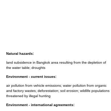
Natural hazards:
land subsidence in Bangkok area resulting from the depletion of
the water table; droughts
Environment - current issues:
air pollution from vehicle emissions; water pollution from organic
and factory wastes; deforestation; soil erosion; wildlife populations
threatened by illegal hunting
Environment - international agreements: