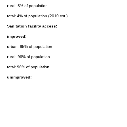
rural: 5% of population
total: 4% of population (2010 est.)
Sanitation facility access:
improved:
urban: 95% of population
rural: 96% of population
total: 96% of population
unimproved: